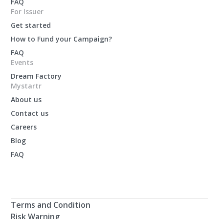
FAQ
For Issuer
Get started
How to Fund your Campaign?
FAQ
Events
Dream Factory
Mystartr
About us
Contact us
Careers
Blog
FAQ
Terms and Condition
Risk Warning