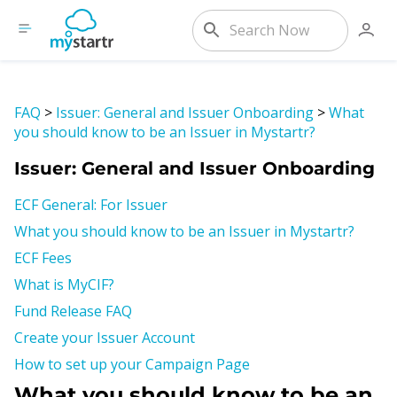
FAQ
>
Issuer: General and Issuer Onboarding
>
What
you should know to be an Issuer in Mystartr?
Issuer: General and Issuer Onboarding
ECF General: For Issuer
What you should know to be an Issuer in Mystartr?
ECF Fees
What is MyCIF?
Fund Release FAQ
Create your Issuer Account
How to set up your Campaign Page
What you should know to be an