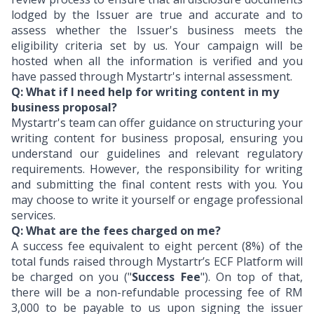
lodged by the Issuer are true and accurate and to
assess whether the Issuer's business meets the
eligibility criteria set by us. Your campaign will be
hosted when all the information is verified and you
have passed through Mystartr's internal assessment.
Q: What if I need help for writing content in my
business proposal?
Mystartr's team can offer guidance on structuring your
writing content for business proposal, ensuring you
understand our guidelines and relevant regulatory
requirements. However, the responsibility for writing
and submitting the final content rests with you. You
may choose to write it yourself or engage professional
services.
Q: What are the fees charged on me?
A success fee equivalent to eight percent (8%) of the
total funds raised through Mystartr’s ECF Platform will
be charged on you ("
Success Fee
"). On top of that,
there will be a non-refundable processing fee of RM
3,000 to be payable to us upon signing the issuer