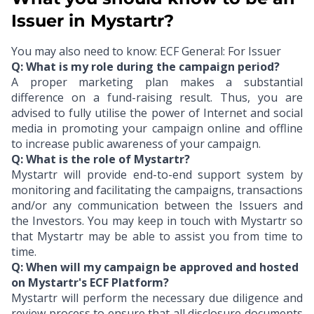
Issuer in Mystartr?
You may also need to know:
ECF General: For Issuer
Q: What is my role during the campaign period?
A proper marketing plan makes a substantial
difference on a fund-raising result. Thus, you are
advised to fully utilise the power of Internet and social
media in promoting your campaign online and offline
to increase public awareness of your campaign.
Q: What is the role of Mystartr?
Mystartr will provide end-to-end support system by
monitoring and facilitating the campaigns, transactions
and/or any communication between the Issuers and
the Investors. You may keep in touch with Mystartr so
that Mystartr may be able to assist you from time to
time.
Q: When will my campaign be approved and hosted
on Mystartr's ECF Platform?
Mystartr will perform the necessary due diligence and
review process to ensure that all disclosure documents