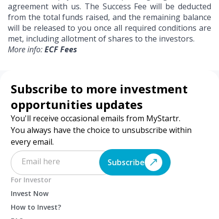
agreement with us. The Success Fee will be deducted
from the total funds raised, and the remaining balance
will be released to you once all required conditions are
met, including allotment of shares to the investors.
More info:
ECF Fees
Subscribe to more investment
opportunities updates
You'll receive occasional emails from MyStartr.
You always have the choice to unsubscribe within
every email.
Subscribe
For Investor
Invest Now
How to Invest?