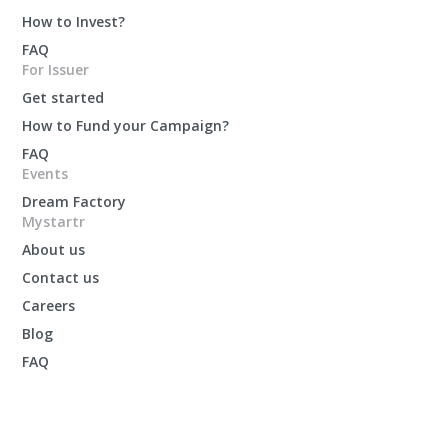
How to Invest?
FAQ
For Issuer
Get started
How to Fund your Campaign?
FAQ
Events
Dream Factory
Mystartr
About us
Contact us
Careers
Blog
FAQ