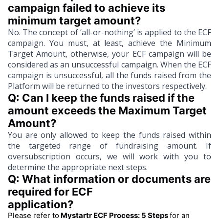
campaign failed to achieve its 
minimum target amount?
No. The concept of ‘all-or-nothing’ is applied to the ECF
campaign. You must, at least, achieve the Minimum
Target Amount, otherwise, your ECF campaign will be
considered as an unsuccessful campaign. When the ECF
campaign is unsuccessful, all the funds raised from the
Platform will be returned to the investors respectively.
Q: Can I keep the funds raised if the 
amount exceeds the Maximum Target 
Amount?
You are only allowed to keep the funds raised within
the targeted range of fundraising amount. If
oversubscription occurs, we will work with you to
determine the appropriate next steps.
Q: What information or documents are 
required for ECF
application?
Please refer to
Mystartr ECF Process: 5 Steps
for an