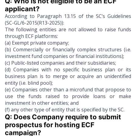
Q: Who is not eligible to be an ECF 
applicant?
According to Paragraph 13.15 of the SC’s Guidelines
(SC-GL/6-2015(R13-2025)):
The following entities are not allowed to raise funds
through ECF platforms:
(a) Exempt private company;
(b) Commercially or financially complex structures (i.e.
investment fund companies or financial institutions);
(c) Public-listed companies and their subsidiaries;
(d) Companies with no specific business plan or its
business plan is to merge or acquire an unidentified
entity (i.e. blind pool);
(e) Companies other than a microfund that propose to
use the funds raised to provide loans or make
investment in other entities; and
(f) any other type of entity that is specified by the SC.
Q: Does Company require to submit 
prospectus for hosting ECF 
campaign?