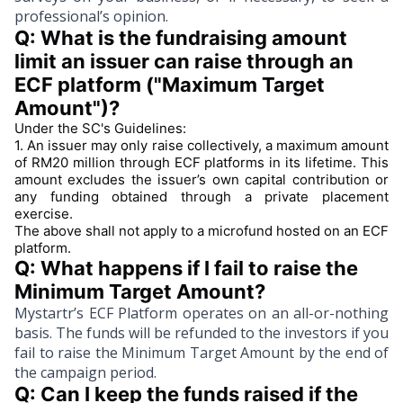
professional’s opinion.
Q: What is the fundraising amount 
limit an issuer can raise through an 
ECF platform 
("Maximum Target 
Amount")
?
Under the SC's Guidelines:
1.
An issuer may only raise collectively, a maximum amount
of RM20 million through ECF platforms in its lifetime. This
amount excludes the issuer’s own capital contribution or
any funding obtained through a private placement
exercise.
The above shall not apply to a microfund hosted on an ECF
platform.
Q: What happens if I fail to raise the 
Minimum Target Amount?
Mystartr’s ECF Platform operates on an all-or-nothing
basis. The funds will be refunded to the investors if you
fail to raise the Minimum Target Amount by the end of
the campaign period.
Q: Can I keep the funds raised if the 