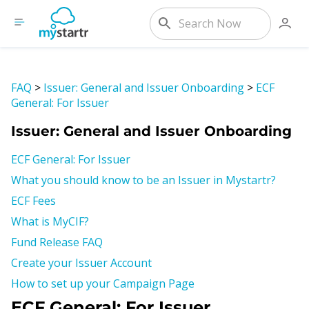
FAQ
>
Issuer: General and Issuer Onboarding
>
ECF
General: For Issuer
Issuer: General and Issuer Onboarding
ECF General: For Issuer
What you should know to be an Issuer in Mystartr?
ECF Fees
What is MyCIF?
Fund Release FAQ
Create your Issuer Account
How to set up your Campaign Page
ECF General: For Issuer