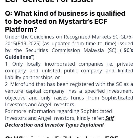
Q: What kind of business is qualified 
to be hosted on Mystartr’s ECF 
Platform?
Under the Guidelines on Recognized Markets SC-GL/6-
2015(R13-2025) (as updated from time to time) issued
by the Securities Commission Malaysia (SC) ("
SC’s
Guidelines
"):
1.
Only locally incorporated companies i.e. private
company and unlisted public company and limited
liability partnerships; or
2.
Microfund that has been registered with the SC as a
venture capital company, has a specified investment
objective and only raises funds from Sophisticated
Investors and Angel Investors.
For more information regarding Sophisticated
Investors and Angel Investors, kindly refer:
Self
Declaration and Investor Types Explained