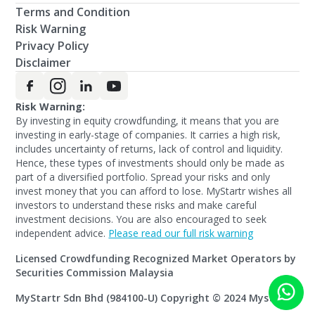
Terms and Condition
Risk Warning
Privacy Policy
Disclaimer
Risk Warning:
By investing in equity crowdfunding, it means that you are
investing in early-stage of companies. It carries a high risk,
includes uncertainty of returns, lack of control and liquidity.
Hence, these types of investments should only be made as
part of a diversified portfolio. Spread your risks and only
invest money that you can afford to lose. MyStartr wishes all
investors to understand these risks and make careful
investment decisions. You are also encouraged to seek
independent advice.
Please read our full risk warning
Licensed Crowdfunding Recognized Market Operators by
Securities Commission Malaysia
MyStartr Sdn Bhd (984100-U) Copyright © 2024 Mystartr