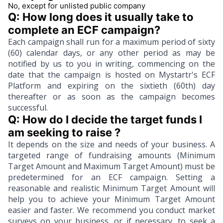
No, except for unlisted public company
Q: How long does it usually take to 
complete an ECF campaign?
Each campaign shall run for a maximum period of sixty
(60) calendar days, or any other period as may be
notified by us to you in writing, commencing on the
date that the campaign is hosted on Mystartr's ECF
Platform and expiring on the sixtieth (60th) day
thereafter or as soon as the campaign becomes
successful.
Q: How do I decide the target funds I 
am seeking to raise ? 
It depends on the size and needs of your business. A
targeted range of fundraising amounts (Minimum
Target Amount and Maximum Target Amount) must be
predetermined for an ECF campaign. Setting a
reasonable and realistic Minimum Target Amount will
help you to achieve your Minimum Target Amount
easier and faster. We recommend you conduct market
surveys on your business, or if necessary, to seek a