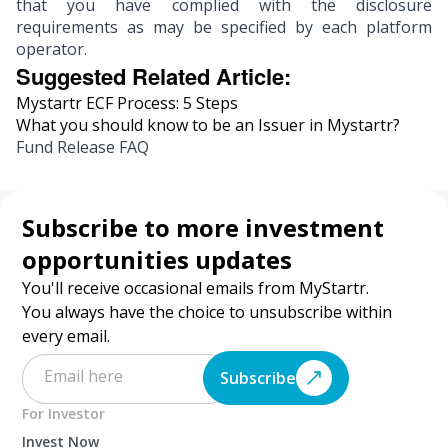
that you have complied with the disclosure
requirements as may be specified by each platform
operator.
Suggested Related Article:
Mystartr ECF Process: 5 Steps
What you should know to be an Issuer in Mystartr?
Fund Release FAQ
Subscribe to more investment
opportunities updates
You'll receive occasional emails from MyStartr.
You always have the choice to unsubscribe within
every email.
Subscribe
For Investor
Invest Now