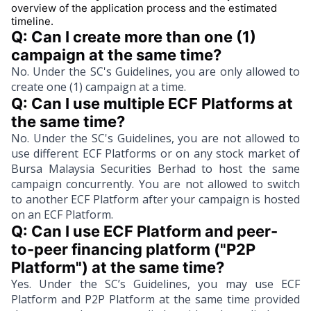
overview of the application process and the estimated
timeline.
Q: Can I create more than one (1) 
campaign at the same time?
No. Under the SC's Guidelines, you are only allowed to
create one (1) campaign at a time.
Q: Can I use multiple ECF Platforms at 
the same time?
No. Under the SC's Guidelines, you are not allowed to
use different ECF Platforms or on any stock market of
Bursa Malaysia Securities Berhad to host the same
campaign concurrently. You are not allowed to switch
to another ECF Platform after your campaign is hosted
on an ECF Platform.
Q: Can I use ECF Platform and peer-
to-peer financing platform ("P2P 
Platform") at the same time?
Yes. Under the SC’s Guidelines, you may use ECF
Platform and P2P Platform at the same time provided