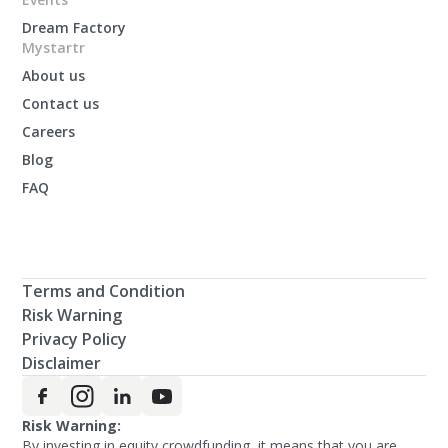
Dream Factory
Mystartr
About us
Contact us
Careers
Blog
FAQ
Terms and Condition
Risk Warning
Privacy Policy
Disclaimer
Risk Warning:
By investing in equity crowdfunding, it means that you are