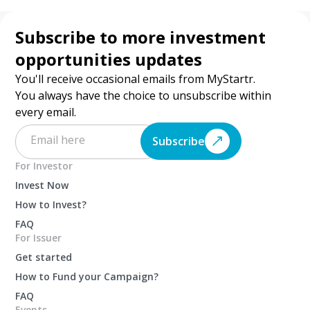
Subscribe to more investment
opportunities updates
You'll receive occasional emails from MyStartr.
You always have the choice to unsubscribe within
every email.
Subscribe
For Investor
Invest Now
How to Invest?
FAQ
For Issuer
Get started
How to Fund your Campaign?
FAQ
Events