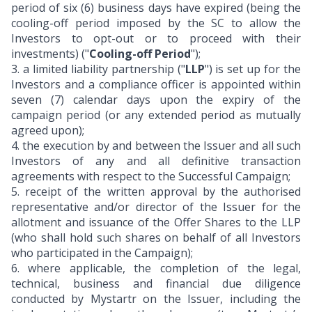
period of six (6) business days have expired (being the
cooling-off period imposed by the SC to allow the
Investors to opt-out or to proceed with their
investments) ("
Cooling-off Period
");
3.
a limited liability partnership ("
LLP
") is set up for the
Investors and a compliance officer is appointed within
seven (7) calendar days upon the expiry of the
campaign period (or any extended period as mutually
agreed upon);
4.
the execution by and between the Issuer and all such
Investors of any and all definitive transaction
agreements with respect to the Successful Campaign;
5.
receipt of the written approval by the authorised
representative and/or director of the Issuer for the
allotment and issuance of the Offer Shares to the LLP
(who shall hold such shares on behalf of all Investors
who participated in the Campaign);
6.
where applicable, the completion of the legal,
technical, business and financial due diligence
conducted by Mystartr on the Issuer, including the