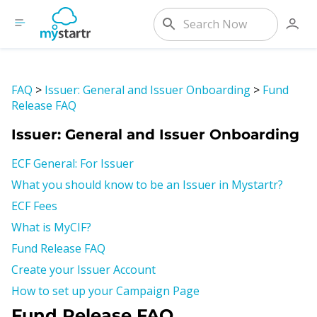
FAQ
>
Issuer: General and Issuer Onboarding
>
Fund
Release FAQ
Issuer: General and Issuer Onboarding
ECF General: For Issuer
What you should know to be an Issuer in Mystartr?
ECF Fees
What is MyCIF?
Fund Release FAQ
Create your Issuer Account
How to set up your Campaign Page
Fund Release FAQ