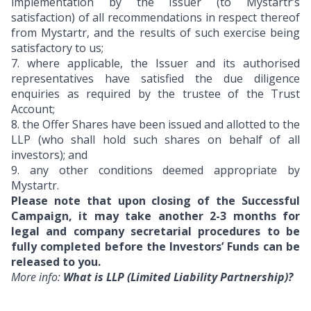
implementation by the Issuer (to Mystartr’s
satisfaction) of all recommendations in respect thereof
from Mystartr, and the results of such exercise being
satisfactory to us;
7.
where applicable, the Issuer and its authorised
representatives have satisfied the due diligence
enquiries as required by the trustee of the Trust
Account;
8.
the Offer Shares have been issued and allotted to the
LLP (who shall hold such shares on behalf of all
investors); and
9.
any other conditions deemed appropriate by
Mystartr.
Please note that upon closing of the Successful
Campaign, it may take another 2-3 months for
legal and company secretarial procedures to be
fully completed before the Investors’ Funds can be
released to you.
More info:
What is LLP (Limited Liability Partnership)?