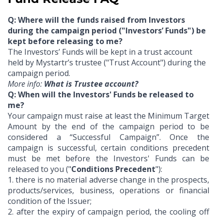
Q: Where will the funds raised from Investors
during the campaign period ("Investors’ Funds") be
kept before releasing to me?
The Investors’ Funds will be kept in a trust account
held by Mystartr’s trustee ("Trust Account") during the
campaign period.
More info:
What is Trustee account?
Q: When will the Investors' Funds be released to
me?
Your campaign must raise at least the Minimum Target
Amount by the end of the campaign period to be
considered a “Successful Campaign”. Once the
campaign is successful, certain conditions precedent
must be met before the Investors' Funds can be
released to you ("
Conditions Precedent
"):
1.
there is no material adverse change in the prospects,
products/services, business, operations or financial
condition of the Issuer;
2.
after the expiry of campaign period, the cooling off