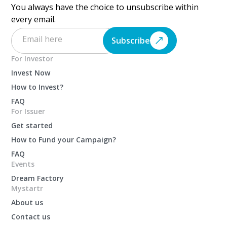
You always have the choice to unsubscribe within
every email.
Subscribe
For Investor
Invest Now
How to Invest?
FAQ
For Issuer
Get started
How to Fund your Campaign?
FAQ
Events
Dream Factory
Mystartr
About us
Contact us