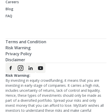
Careers
Blog
FAQ
Terms and Condition
Risk Warning
Privacy Policy
Disclaimer
Risk Warning:
By investing in equity crowdfunding, it means that you are
investing in early-stage of companies. It carries a high risk,
includes uncertainty of returns, lack of control and liquidity.
Hence, these types of investments should only be made as
part of a diversified portfolio. Spread your risks and only
invest money that you can afford to lose. MyStartr wishes all
investors to understand these risks and make careful