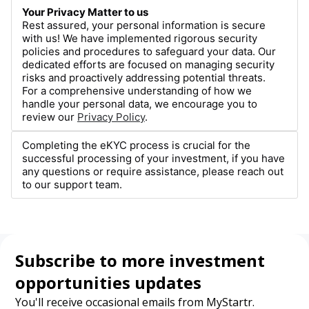
Your Privacy Matter to us
Rest assured, your personal information is secure
with us! We have implemented rigorous security
policies and procedures to safeguard your data. Our
dedicated efforts are focused on managing security
risks and proactively addressing potential threats.
For a comprehensive understanding of how we
handle your personal data, we encourage you to
review our
Privacy Policy
.
Completing the eKYC process is crucial for the
successful processing of your investment, if you have
any questions or require assistance, please reach out
to our support team.
Subscribe to more investment
opportunities updates
You'll receive occasional emails from MyStartr.