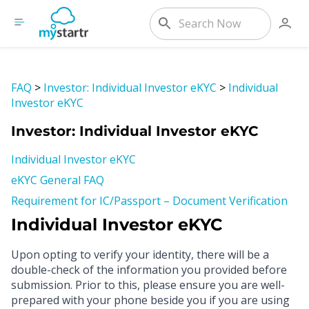
FAQ
>
Investor: Individual Investor eKYC
>
Individual
Investor eKYC
Investor: Individual Investor eKYC
Individual Investor eKYC
eKYC General FAQ
Requirement for IC/Passport – Document Verification
Individual Investor eKYC
Upon opting to verify your identity, there will be a
double-check of the information you provided before
submission. Prior to this, please ensure you are well-
prepared with your phone beside you if you are using