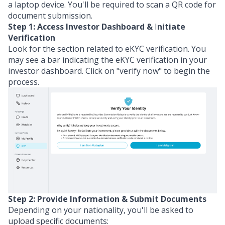
a laptop device. You'll be required to scan a QR code for
document submission.
Step 1: Access Investor Dashboard &
I
nitiate
Verification
Look for the section related to eKYC verification. You
may see a bar indicating the eKYC verification in your
investor dashboard. Click on "verify now" to begin the
process.
Step 2:
Provide Information
& Submit Documents
Depending on your nationality, you'll be asked to
upload specific documents: