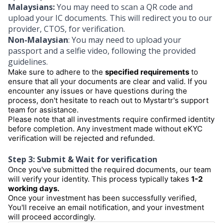
Malaysians:
You may need to scan a QR code and
upload your IC documents. This will redirect you to our
provider, CTOS, for verification.
Non-Malaysian
: You may need to upload your
passport and a selfie video, following the provided
guidelines.
Make sure to adhere to the
specified requirements
to
ensure that all your documents are clear and valid. If you
encounter any issues or have questions during the
process, don't hesitate to reach out to Mystartr's support
team for assistance.
Please note that all investments require confirmed identity
before completion. Any investment made without eKYC
verification will be rejected and refunded.
Step 3: Submit & Wait for verification
Once you've submitted the required documents, our team
will verify your identity. This process typically takes
1-2
working days.
Once your investment has been successfully verified,
You'll receive an email notification, and your investment
will proceed accordingly.