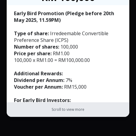
RM50 per voucher. T&C applied.
Early Bird Promotion (Pledge before 20th
May 2025, 11.59PM)
Type of share:
Irredeemable Convertible
Preference Share (ICPS)
Number of shares:
100,000
Price per share:
RM1.00
100,000 x RM1.00 = RM100,000.00
Additional Rewards:
Dividend per Annum:
7%
Voucher per Annum:
RM15,000
For Early Bird Investors:
FREE Masks (Worth RM165)
Scroll to view more
Exclusively Customized Product (Worth not
more than RM500)
Note: