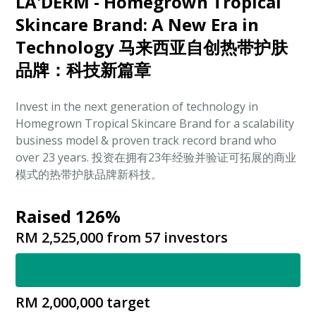
LA'DERM - Homegrown Tropical
Skincare Brand: A New Era in
Technology 马来西亚自创热带护肤
品牌：科技新篇章
Invest in the next generation of technology in
Homegrown Tropical Skincare Brand for a scalability
business model & proven track record brand who
over 23 years. 投资在拥有23年经验并验证可拓展的商业
模式的热带护肤品牌新科技。
Raised 126%
RM 2,525,000
from
57
investors
RM 2,000,000
target