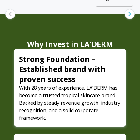
Why Invest in
LA'DERM
Strong Foundation –
Established brand with
proven success
With 28 years of experience, LA’DERM has
become a trusted tropical skincare brand.
Backed by steady revenue growth, industry
recognition, and a solid corporate
framework.