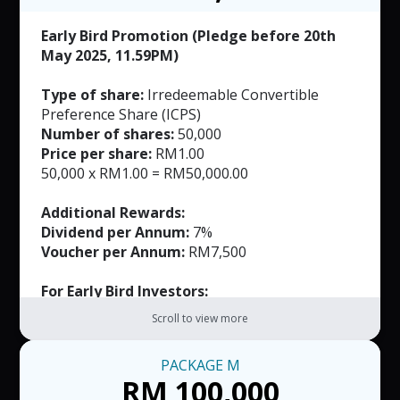
RM50 per voucher. T&C applied.
Early Bird Promotion (Pledge before 20th
May 2025, 11.59PM)
Type of share:
Irredeemable Convertible
Preference Share (ICPS)
Number of shares:
50,000
Price per share:
RM1.00
50,000 x RM1.00 = RM50,000.00
Additional Rewards:
Dividend per Annum:
7%
Voucher per Annum:
RM7,500
For Early Bird Investors:
FREE Masks (Worth RM165)
Scroll to view more
Exclusively Customized Product (Worth not
more than RM500)
PACKAGE
M
RM 100,000
Note: