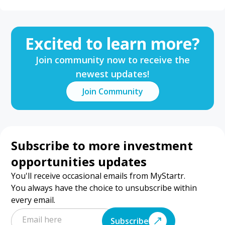
Excited to learn more?
Join community now to receive the
newest updates!
Join Community
Subscribe to more investment
opportunities updates
You'll receive occasional emails from MyStartr.
You always have the choice to unsubscribe within
every email.
Subscribe