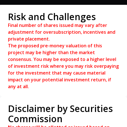
RM50 per voucher. T&C applied.
Risk and Challenges
Final number of shares issued may vary after
adjustment for oversubscription, incentives and
private placement.
The proposed pre-money valuation of this
project may be higher than the market
consensus. You may be exposed to a higher level
of investment risk where you may risk overpaying
for the investment that may cause material
impact on your potential investment return, if
any at all.
Disclaimer by Securities
Commission