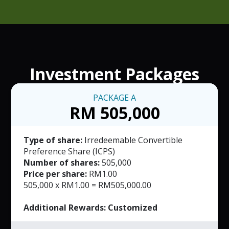
Investment Packages
PACKAGE
A
RM 505,000
Type of share:
Irredeemable Convertible
Preference Share (ICPS)
Number of shares:
505,000
Price per share:
RM1.00
505,000 x RM1.00 = RM505,000.00
Additional Rewards: Customized