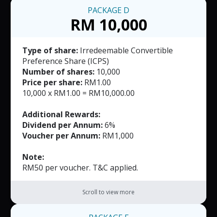
PACKAGE
D
RM 10,000
Type of share:
Irredeemable Convertible
Preference Share (ICPS)
Number of shares:
10,000
Price per share:
RM1.00
10,000 x RM1.00 = RM10,000.00
Additional Rewards:
Dividend per Annum:
6%
Voucher per Annum:
RM1,000
Note:
RM50 per voucher. T&C applied.
Scroll to view more