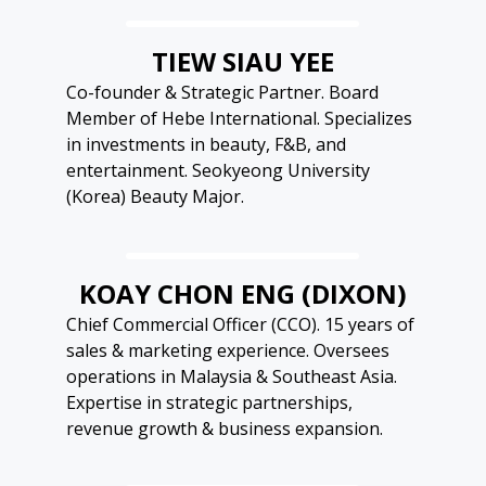
TIEW SIAU YEE
Co-founder & Strategic Partner. Board
Member of Hebe International. Specializes
in investments in beauty, F&B, and
entertainment. Seokyeong University
(Korea) Beauty Major.
KOAY CHON ENG (DIXON)
Chief Commercial Officer (CCO). 15 years of
sales & marketing experience. Oversees
operations in Malaysia & Southeast Asia.
Expertise in strategic partnerships,
revenue growth & business expansion.