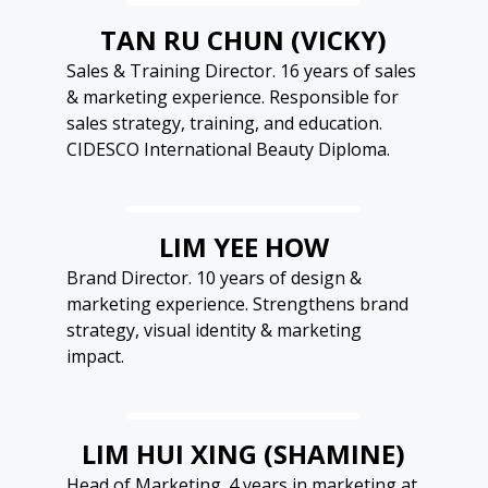
TAN RU CHUN (VICKY)
Sales & Training Director. 16 years of sales
& marketing experience. Responsible for
sales strategy, training, and education.
CIDESCO International Beauty Diploma.
LIM YEE HOW
Brand Director. 10 years of design &
marketing experience. Strengthens brand
strategy, visual identity & marketing
impact.
LIM HUI XING (SHAMINE)
Head of Marketing. 4 years in marketing at