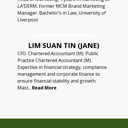
LA’DERM. Former MCM Brand Marketing
Manager. Bachelor’s in Law, University of
Liverpool.
LIM SUAN TIN (JANE)
CFO. Chartered Accountant (M). Public
Practice Chartered Accountant (M).
Expertise in financial strategy, compliance
management and corporate finance to
ensure financial stability and growth.
Mast...
Read More