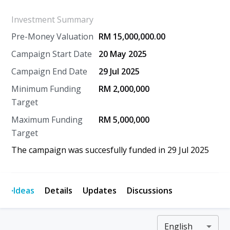
Investment Summary
Pre-Money Valuation
RM 15,000,000.00
Campaign Start Date
20 May 2025
Campaign End Date
29 Jul 2025
Minimum Funding
RM 2,000,000
Target
Maximum Funding
RM 5,000,000
Target
The campaign was succesfully funded in
29 Jul 2025
·
Ideas
Details
Updates
Discussions
English