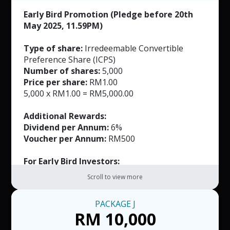
Early Bird Promotion (Pledge before 20th
May 2025, 11.59PM)
Type of share:
Irredeemable Convertible
Preference Share (ICPS)
Number of shares:
5,000
Price per share:
RM1.00
5,000 x RM1.00 = RM5,000.00
Additional Rewards:
Dividend per Annum:
6%
Voucher per Annum:
RM500
For Early Bird Investors:
FREE Masks (Worth RM165)
Scroll to view more
Note:
PACKAGE
J
RM50 per voucher. T&C applied.
RM 10,000