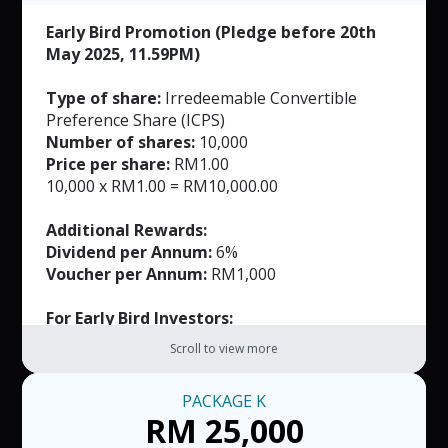
Early Bird Promotion (Pledge before 20th
May 2025, 11.59PM)
Type of share:
Irredeemable Convertible
Preference Share (ICPS)
Number of shares:
10,000
Price per share:
RM1.00
10,000 x RM1.00 = RM10,000.00
Additional Rewards:
Dividend per Annum:
6%
Voucher per Annum:
RM1,000
For Early Bird Investors:
FREE Masks (Worth RM165)
Scroll to view more
Note:
PACKAGE
K
RM50 per voucher. T&C applied.
RM 25,000