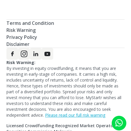
Terms and Condition
Risk Warning
Privacy Policy
Disclaimer
Risk Warning:
By investing in equity crowdfunding, it means that you are
investing in early-stage of companies. It carries a high risk,
includes uncertainty of returns, lack of control and liquidity.
Hence, these types of investments should only be made as
part of a diversified portfolio. Spread your risks and only
invest money that you can afford to lose. MyStartr wishes all
investors to understand these risks and make careful
investment decisions. You are also encouraged to seek
independent advice.
Please read our full risk warning
Licensed Crowdfunding Recognized Market Operators by