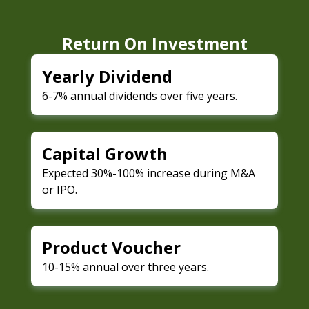
Return On Investment
Yearly Dividend
6-7% annual dividends over five years.
Capital Growth
Expected 30%-100% increase during M&A
or IPO.
Product Voucher
10-15% annual over three years.