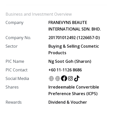
Business and Investment Overview
Company
FRANEVYNS BEAUTE
INTERNATIONAL SDN. BHD.
Company No.
201701012492 (1226657-D)
Sector
Buying & Selling Cosmetic
Products
PIC Name
Ng Soot Goh (Sharon)
PIC Contact
+60 11-1126 8686
Social Media
Shares
Irredeemable Convertible
Preference Shares (ICPS)
Rewards
Dividend & Voucher