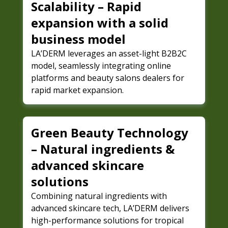
Scalability – Rapid
expansion with a solid
business model
LA’DERM leverages an asset-light B2B2C
model, seamlessly integrating online
platforms and beauty salons dealers for
rapid market expansion.
Green Beauty Technology
– Natural ingredients &
advanced skincare
solutions
Combining natural ingredients with
advanced skincare tech, LA’DERM delivers
high-performance solutions for tropical