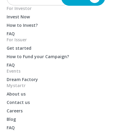
For Investor
Invest Now
How to Invest?
FAQ
For Issuer
Get started
How to Fund your Campaign?
FAQ
Events
Dream Factory
Mystartr
About us
Contact us
Careers
Blog
FAQ