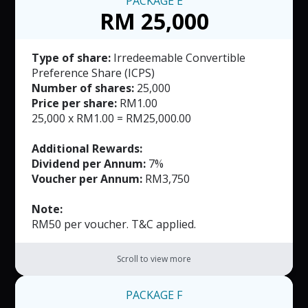
PACKAGE
E
RM 25,000
Type of share:
Irredeemable Convertible
Preference Share (ICPS)
Number of shares:
25,000
Price per share:
RM1.00
25,000 x RM1.00 = RM25,000.00
Additional Rewards:
Dividend per Annum:
7%
Voucher per Annum:
RM3,750
Note:
RM50 per voucher. T&C applied.
Scroll to view more
PACKAGE
F