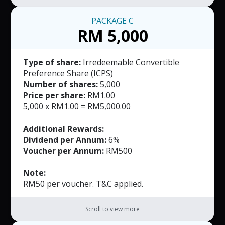
PACKAGE
C
RM 5,000
Type of share:
Irredeemable Convertible
Preference Share (ICPS)
Number of shares:
5,000
Price per share:
RM1.00
5,000 x RM1.00 = RM5,000.00
Additional Rewards:
Dividend per Annum:
6%
Voucher per Annum:
RM500
Note:
RM50 per voucher. T&C applied.
Scroll to view more