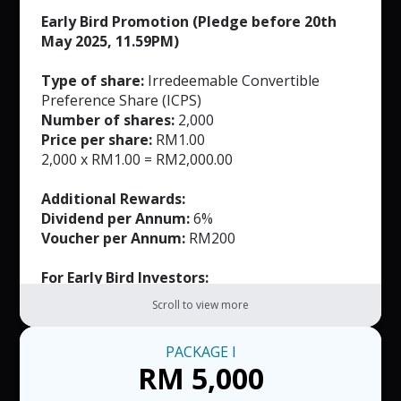
Early Bird Promotion (Pledge before 20th
May 2025, 11.59PM)
Type of share:
Irredeemable Convertible
Preference Share (ICPS)
Number of shares:
2,000
Price per share:
RM1.00
2,000 x RM1.00 = RM2,000.00
Additional Rewards:
Dividend per Annum:
6%
Voucher per Annum:
RM200
For Early Bird Investors:
FREE Masks (Worth RM165)
Scroll to view more
Note:
PACKAGE
I
RM50 per voucher. T&C applied.
RM 5,000