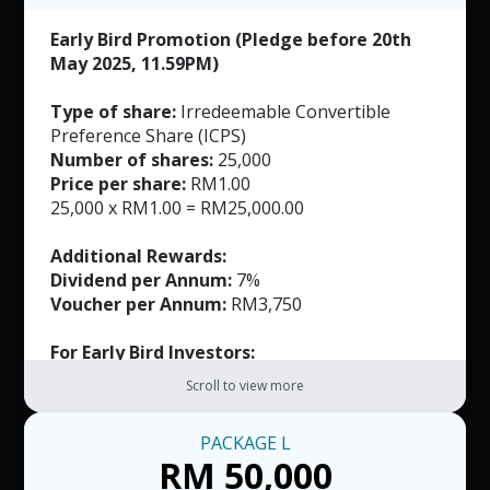
Early Bird Promotion (Pledge before 20th
May 2025, 11.59PM)
Type of share:
Irredeemable Convertible
Preference Share (ICPS)
Number of shares:
25,000
Price per share:
RM1.00
25,000 x RM1.00 = RM25,000.00
Additional Rewards:
Dividend per Annum:
7%
Voucher per Annum:
RM3,750
For Early Bird Investors:
FREE Masks (Worth RM165)
Scroll to view more
Exclusively Customized Product (Worth not
more than RM500)
PACKAGE
L
RM 50,000
Note: