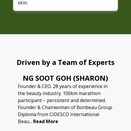
skin.
Driven by a Team of Experts
NG SOOT GOH (SHARON)
Founder & CEO. 28 years of experience in
the beauty industry. 100km marathon
participant – persistent and determined.
Founder & Chairwoman of Bonbeau Group.
Diploma from CIDESCO International
Beau...
Read More