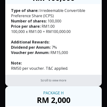
Type of share:
Irredeemable Convertible
Preference Share (ICPS)
Number of shares:
100,000
Price per share:
RM1.00
100,000 x RM1.00 = RM100,000.00
Additional Rewards:
Dividend per Annum:
7%
Voucher per Annum:
RM15,000
Note:
RM50 per voucher. T&C applied.
Scroll to view more
PACKAGE
H
RM 2,000