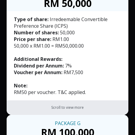
RM 50,000
Type of share:
Irredeemable Convertible
Preference Share (ICPS)
Number of shares:
50,000
Price per share:
RM1.00
50,000 x RM1.00 = RM50,000.00
Additional Rewards:
Dividend per Annum:
7%
Voucher per Annum:
RM7,500
Note:
RM50 per voucher. T&C applied.
Scroll to view more
PACKAGE
G
RM 100,000