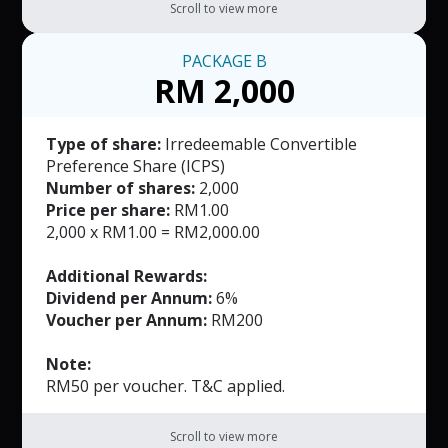
Scroll to view more
PACKAGE
B
RM 2,000
Type of share:
Irredeemable Convertible
Preference Share (ICPS)
Number of shares:
2,000
Price per share:
RM1.00
2,000 x RM1.00 = RM2,000.00
Additional Rewards:
Dividend per Annum:
6%
Voucher per Annum:
RM200
Note:
RM50 per voucher. T&C applied.
Scroll to view more