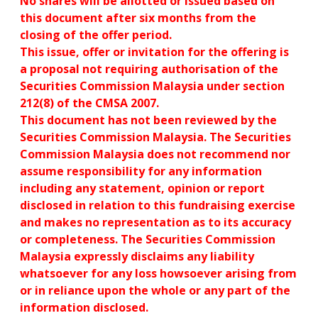
No shares will be allotted or issued based on
this document after six months from the
closing of the offer period.
This issue, offer or invitation for the offering is
a proposal not requiring authorisation of the
Securities Commission Malaysia under section
212(8) of the CMSA 2007.
This document has not been reviewed by the
Securities Commission Malaysia. The Securities
Commission Malaysia does not recommend nor
assume responsibility for any information
including any statement, opinion or report
disclosed in relation to this fundraising exercise
and makes no representation as to its accuracy
or completeness. The Securities Commission
Malaysia expressly disclaims any liability
whatsoever for any loss howsoever arising from
or in reliance upon the whole or any part of the
information disclosed.