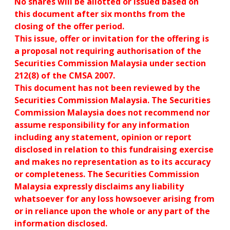
No shares will be allotted or issued based on
this document after six months from the
closing of the offer period.
This issue, offer or invitation for the offering is
a proposal not requiring authorisation of the
Securities Commission Malaysia under section
212(8) of the CMSA 2007.
This document has not been reviewed by the
Securities Commission Malaysia. The Securities
Commission Malaysia does not recommend nor
assume responsibility for any information
including any statement, opinion or report
disclosed in relation to this fundraising exercise
and makes no representation as to its accuracy
or completeness. The Securities Commission
Malaysia expressly disclaims any liability
whatsoever for any loss howsoever arising from
or in reliance upon the whole or any part of the
information disclosed.