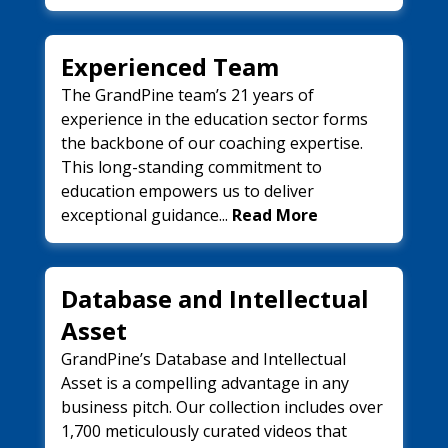
Experienced Team
The GrandPine team’s 21 years of
experience in the education sector forms
the backbone of our coaching expertise.
This long-standing commitment to
education empowers us to deliver
exceptional guidance...
Read More
Database and Intellectual
Asset
GrandPine’s Database and Intellectual
Asset is a compelling advantage in any
business pitch. Our collection includes over
1,700 meticulously curated videos that