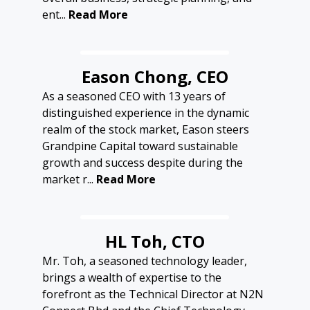
ent...
Read More
Eason Chong, CEO
As a seasoned CEO with 13 years of
distinguished experience in the dynamic
realm of the stock market, Eason steers
Grandpine Capital toward sustainable
growth and success despite during the
market r...
Read More
HL Toh, CTO
Mr. Toh, a seasoned technology leader,
brings a wealth of expertise to the
forefront as the Technical Director at N2N