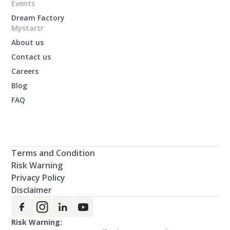
Events
Dream Factory
Mystartr
About us
Contact us
Careers
Blog
FAQ
Terms and Condition
Risk Warning
Privacy Policy
Disclaimer
Risk Warning: