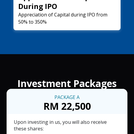
During IPO
Appreciation of Capital during IPO from
50% to 350%
Investment Packages
PACKAGE
A
RM 22,500
Upon investing in us, you will also receive
these shares: