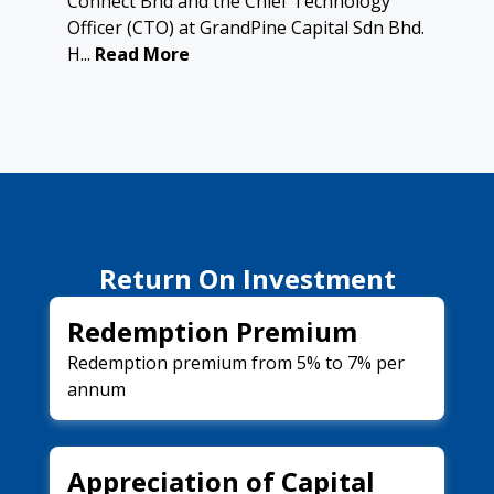
Connect Bhd and the Chief Technology
Officer (CTO) at GrandPine Capital Sdn Bhd.
H...
Read More
Return On Investment
Redemption Premium
Redemption premium from 5% to 7% per
annum
Appreciation of Capital