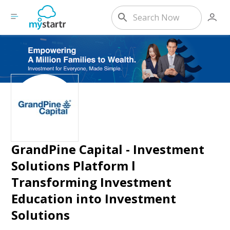
GrandPine Capital - Investment
Solutions Platform l
Transforming Investment
Education into Investment
Solutions