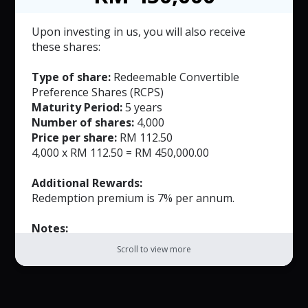
based on the number of full years the
investment is held.
Upon investing in us, you will also receive
The Redemption Premium shall accrue at an
these shares:
annual rate of 5.0%-7.0% for each full year,
commencing from the first anniversary of the
Type of share:
Redeemable Convertible
issuance date until the fifth year of
Preference Shares (RCPS)
redemption, whichever is earlier.
Maturity Period:
5 years
Number of shares:
4,000
Price per share:
RM 112.50
4,000 x RM 112.50 = RM 450,000.00
Additional Rewards:
Redemption premium is 7% per annum.
Notes:
The RCPS may be redeemed by the Company
Scroll to view more
on or before the expiration of the Tenor and
will be payable within 30 days of the notice
date.
The Redemption Premium shall be calculated