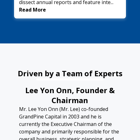
dissect annual reports and feature inte...
Read More
Driven by a Team of Experts
Lee Yon Onn, Founder &
Chairman
Mr. Lee Yon Onn (Mr. Lee) co-founded
GrandPine Capital in 2003 and he is
currently the Executive Chairman of the
company and primarily responsible for the
overall business, strategic planning, and