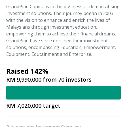
GrandPine Capital is in the business of democratising
investment solutions. Their journey began in 2003
with the vision to enhance and enrich the lives of
Malaysians through investment education,
empowering them to achieve their financial dreams.
GrandPine have since enriched their investment
solutions, encompassing Education, Empowerment,
Equipment, Edutainment and Enterprise.
Raised 142%
RM 9,990,000
from
70
investors
RM 7,020,000
target