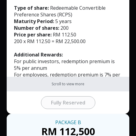
Type of share:
Redeemable Convertible
Preference Shares (RCPS)
Maturity Period:
5 years
Number of shares:
200
Price per share:
RM 112.50
200 x RM 112.50 = RM 22,500.00
Additional Rewards:
For public investors, redemption premium is
5% per annum
For employees, redemption premium is 7% per
annum
Scroll to view more
Notes:
Investment Package A is limited to first 49
Fully Reserved
packages.
The RCPS may be redeemed by the Company
on or before the expiration of the Tenor and
PACKAGE
B
will be payable within 30 days of the notice
RM 112,500
date.