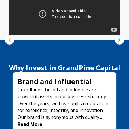
Why Invest in
GrandPine Capital
Brand and Influential
GrandPine's brand and influence are
powerful assets in our business strategy.
Over the years, we have built a reputation
for excellence, integrity, and innovation.
Our brand is synonymous with quality...
Read More