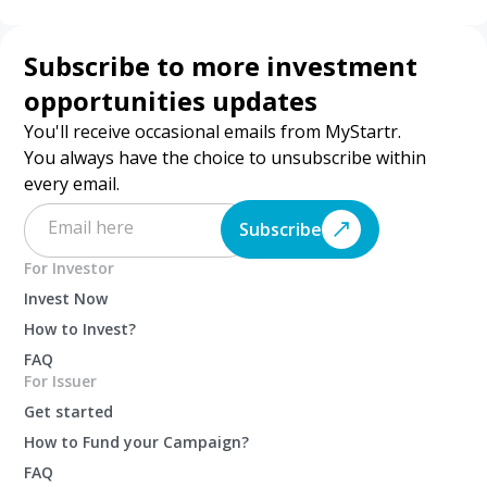
Subscribe to more investment
opportunities updates
You'll receive occasional emails from MyStartr.
You always have the choice to unsubscribe within
every email.
Subscribe
For Investor
Invest Now
How to Invest?
FAQ
For Issuer
Get started
How to Fund your Campaign?
FAQ