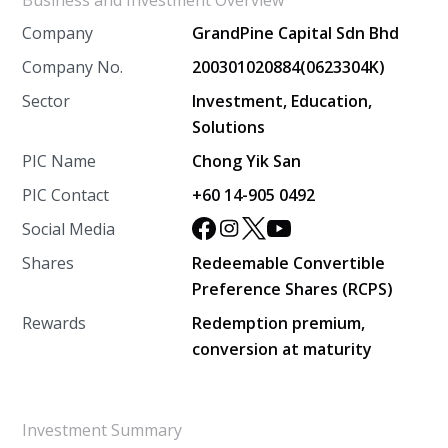
Business and Investment Overview
Company
GrandPine Capital Sdn Bhd
Company No.
200301020884(0623304K)
Sector
Investment, Education,
Solutions
PIC Name
Chong Yik San
PIC Contact
+60 14-905 0492
Social Media
Shares
Redeemable Convertible
Preference Shares (RCPS)
Rewards
Redemption premium,
conversion at maturity
Investment Summary