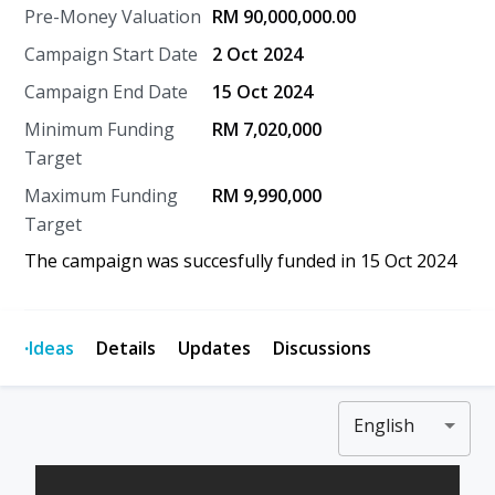
Pre-Money Valuation
RM 90,000,000.00
Campaign Start Date
2 Oct 2024
Campaign End Date
15 Oct 2024
Minimum Funding
RM 7,020,000
Target
Maximum Funding
RM 9,990,000
Target
The campaign was succesfully funded in
15 Oct 2024
·
Ideas
Details
Updates
Discussions
English