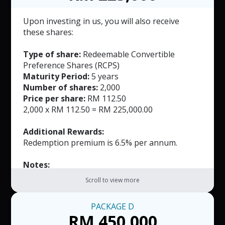
based on the number of full years the
investment is held.
Upon investing in us, you will also receive
The Redemption Premium shall accrue at an
these shares:
annual rate of 5.0%-7.0% for each full year,
commencing from the first anniversary of the
Type of share:
Redeemable Convertible
issuance date until the fifth year of
Preference Shares (RCPS)
redemption, whichever is earlier.
Maturity Period:
5 years
Number of shares:
2,000
Price per share:
RM 112.50
2,000 x RM 112.50 = RM 225,000.00
Additional Rewards:
Redemption premium is 6.5% per annum.
Notes:
The RCPS may be redeemed by the Company
Scroll to view more
on or before the expiration of the Tenor and
will be payable within 30 days of the notice
PACKAGE
D
date.
RM 450,000
The Redemption Premium shall be calculated