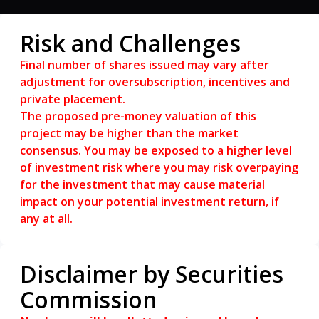
based on the number of full years the
investment is held.
Risk and Challenges
The Redemption Premium shall accrue at an
annual rate of 5.0%-7.0% for each full year,
Final number of shares issued may vary after
commencing from the first anniversary of the
adjustment for oversubscription, incentives and
issuance date until the fifth year of
private placement.
redemption, whichever is earlier.
The proposed pre-money valuation of this
project may be higher than the market
consensus. You may be exposed to a higher level
of investment risk where you may risk overpaying
for the investment that may cause material
impact on your potential investment return, if
any at all.
Disclaimer by Securities
Commission