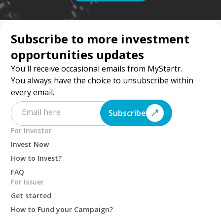
Subscribe to more investment
opportunities updates
You'll receive occasional emails from MyStartr.
You always have the choice to unsubscribe within
every email.
Subscribe
For Investor
Invest Now
How to Invest?
FAQ
For Issuer
Get started
How to Fund your Campaign?