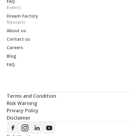
FAQ
Events
Dream Factory
Mystartr
About us
Contact us
Careers
Blog
FAQ
Terms and Condition
Risk Warning
Privacy Policy
Disclaimer