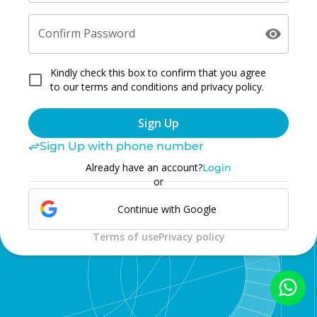
Confirm Password
Kindly check this box to confirm that you agree
to our terms and conditions and privacy policy.
Sign Up
Sign Up with phone number
Already have an account?
Login
or
Continue with Google
Terms of use
Privacy policy