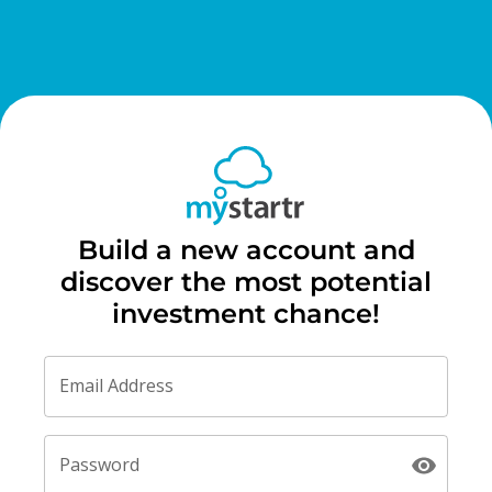
Build a new account and
discover the most potential
investment chance!
Email Address
Password