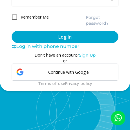
Remember Me
Forgot
password?
Log In
Log in with phone number
Don't have an account?
Sign Up
or
Continue with Google
Terms of use
Privacy policy