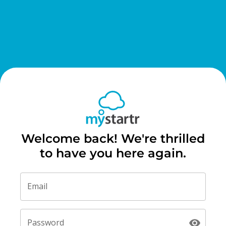
Welcome back! We're thrilled
to have you here again.
Email
Password