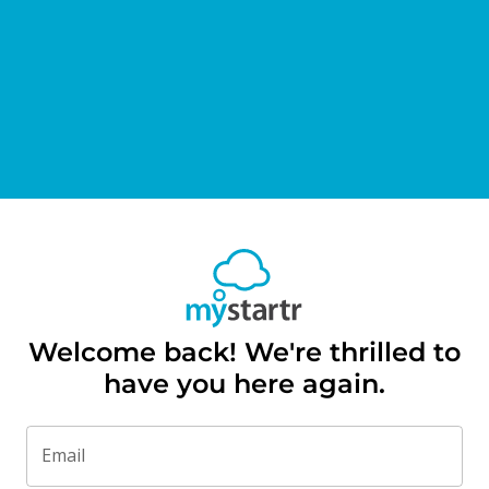
Welcome back! We're thrilled to
have you here again.
Email