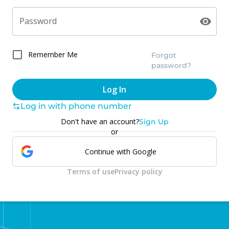
Password
Remember Me
Forgot
password?
Log In
Log in with phone number
Don't have an account?
Sign Up
or
Continue with Google
Terms of use
Privacy policy